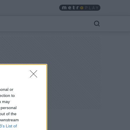
sonal or
ection to
ou may
 personal
out of the
 downstream
B’s List of