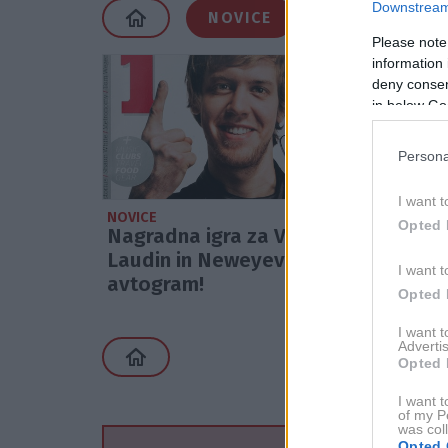
Downstream 
NOVICE
Please note
information 
deny consent
in below Go
Persona
I want t
NOVICE
Opted 
Nagradna igra za Vettlov,
Laudin in Neweyev
I want t
avtogram!
Opted 
I want 
Advertis
Opted 
I want t
of my P
was col
Opted 