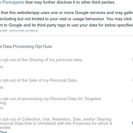
Participants
that may further disclose it to other third parties.
 that this website/app uses one or more Google services and may gath
including but not limited to your visit or usage behaviour. You may click 
 to Google and its third-party tags to use your data for below specifi
ogle consent section.
l Data Processing Opt Outs
o opt-out of the Sharing of my personal data.
In
o opt-out of the Sale of my Personal Data.
In
to opt-out of processing my Personal Data for Targeted
ing.
In
o opt-out of Collection, Use, Retention, Sale, and/or Sharing
ersonal Data that Is Unrelated with the Purposes for which it
lected.
Out