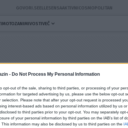
GOVORI.SE
ELLE
SENSA
AKTIVNI
COSMOPOLITAN
I
MOTO
ZANIMIVOSTI
VEČ
zin -
Do Not Process My Personal Information
to opt-out of the sale, sharing to third parties, or processing of your per
formation for targeted advertising by us, please use the below opt-out s
r selection. Please note that after your opt-out request is processed y
eing interest-based ads based on personal information utilized by us or
disclosed to third parties prior to your opt-out. You may separately opt-
losure of your personal information by third parties on the IAB’s list of
. This information may also be disclosed by us to third parties on the
IA