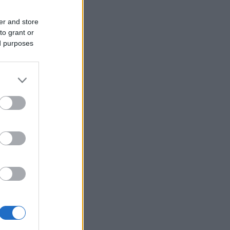
er and store
to grant or
ed purposes