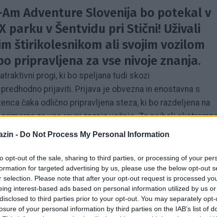
n-Am Adventure Slovenija bo potekal v
 parku v Šentvidu pri Stični! Uživali
jim štirikolesnikom ali svojim vozilom
 bo pripravljena za vse nivoje znanja.
atraktivni progi, ki bo speljana tudi skozi
redhodno prijaviti. Prijava je obvezna in enostavna s
enca čaka odlično pripravljena steza, ki bo razdeljena na
o primerna za vse ravni znanja vožnje. Za najbolj ekstremn
apolnjeni z vodo in blatom. Lačni ne bomo, saj bo
zin -
Do Not Process My Personal Information
osladkali se bomo tudi s sveže pečenim kostanjem. Vsak
o majico Can-Am Adventure 2018.
to opt-out of the sale, sharing to third parties, or processing of your per
formation for targeted advertising by us, please use the below opt-out s
r selection. Please note that after your opt-out request is processed y
i s svojim štirikolesnikom (znamka Can-Am ni pogoj za
eing interest-based ads based on personal information utilized by us or
udi modele Can-Am z letnico 2019 in prvič v živo videli
disclosed to third parties prior to your opt-out. You may separately opt-
.
losure of your personal information by third parties on the IAB’s list of