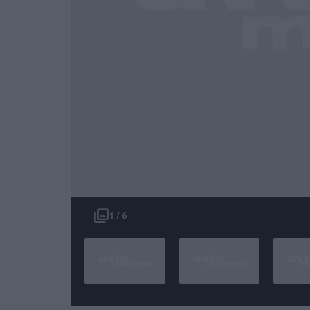
1 / 6