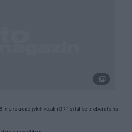
n o rekreacijskih vozilih BRP si lahko preberete na