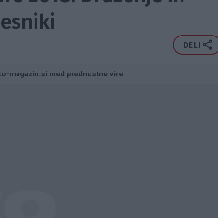
lesniki
DELI
to-magazin.si med prednostne vire