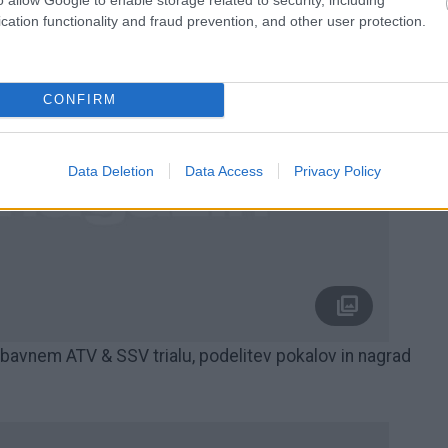
cation functionality and fraud prevention, and other user protection.
CONFIRM
Data Deletion
Data Access
Privacy Policy
nem ATV & SSV trialu, podelitev pokalov in nagrad