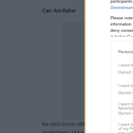
participants
Downstream 
Can-Am Ryker
Please note
information 
deny consent
in below Go
Persona
I want t
Opted 
I want t
Opted 
I want 
Advertis
Opted 
Na stezi boste lahko vozili od 09.30 pa
I want t
of my P
poskrbljeno za kosilo in zabavo.
was col