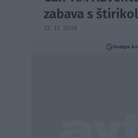
zabava s štiriko
12. 11. 2018
Dodajte Av