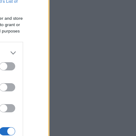
B’s List of
er and store
to grant or
ed purposes