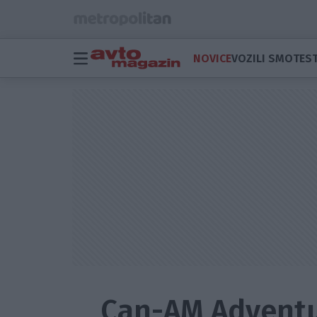
NOVICE
VOZILI SMO
TEST
Can-AM Adventur