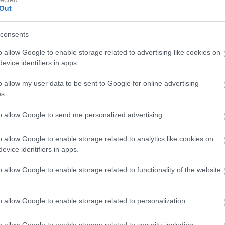
Out
consents
nture 2018, prijave sodelujočih in dobrodošlica
o allow Google to enable storage related to advertising like cookies on
evice identifiers in apps.
erenu (2 stopnji zahtevnosti: lažja in bolj zahtevna),
o allow my user data to be sent to Google for online advertising
dodatnimi pavzami.
s.
to allow Google to send me personalized advertising.
& SSV trialu, 1. del.
o allow Google to enable storage related to analytics like cookies on
evice identifiers in apps.
o allow Google to enable storage related to functionality of the website
nega trikolesnika Can-AM Ryker.
 dodatnimi ovirami za ATV in SSV, vožnja po gozdu ob
o allow Google to enable storage related to personalization.
o allow Google to enable storage related to security, including