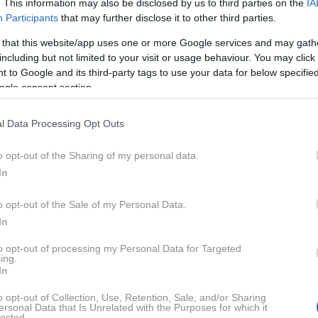
. This information may also be disclosed by us to third parties on the
IA
Participants
that may further disclose it to other third parties.
 that this website/app uses one or more Google services and may gath
including but not limited to your visit or usage behaviour. You may click 
 to Google and its third-party tags to use your data for below specifi
ogle consent section.
l Data Processing Opt Outs
o opt-out of the Sharing of my personal data.
In
o opt-out of the Sale of my Personal Data.
In
to opt-out of processing my Personal Data for Targeted
ing.
In
 vse do zaključka ob 18.00 s podelitvijo nagrad. Vmes bo
o opt-out of Collection, Use, Retention, Sale, and/or Sharing
ersonal Data that Is Unrelated with the Purposes for which it
lected.