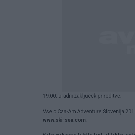
19.00: uradni zaključek prireditve.
Vse o Can-Am Adventure Slovenija 2018 i
www.ski-sea.com
.