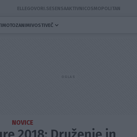
ELLE
GOVORI.SE
SENSA
AKTIVNI
COSMOPOLITAN
I
MOTO
ZANIMIVOSTI
VEČ
NOVICE
e 2018: Druženje in