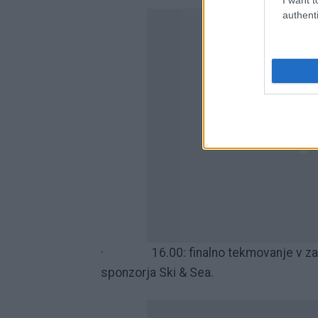
authenti
· 16.00: finalno tekmovanje v zabav
sponzorja Ski & Sea.