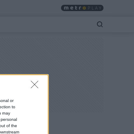
sonal or
ection to
ou may
 personal
out of the
 downstream