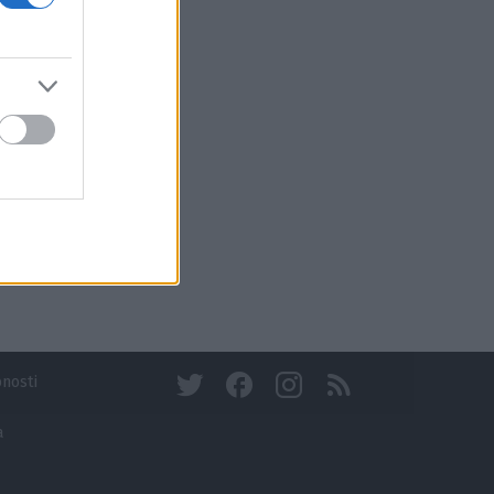
bnosti
a