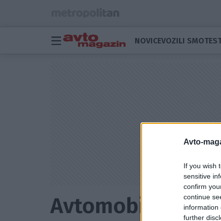
NOVICE
VOZILI SMO
TEST
Avto-maga
If you wish 
sensitive in
confirm you
continue se
Avtomobilske z
information 
further disc