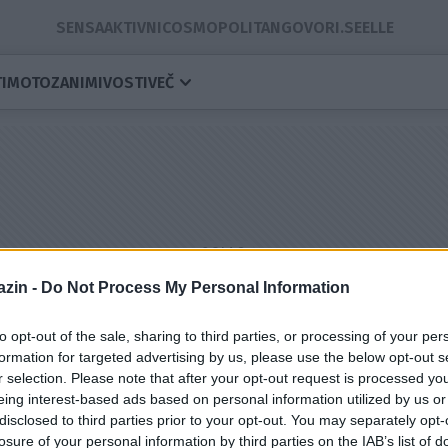
SENSA
AKTIVNI
COSMOPOLITAN
GOVORI.SE
ELLE
I
MOTO
ZANIMIVOSTI
VEČ
zin -
Do Not Process My Personal Information
to opt-out of the sale, sharing to third parties, or processing of your per
formation for targeted advertising by us, please use the below opt-out s
r selection. Please note that after your opt-out request is processed y
eing interest-based ads based on personal information utilized by us or
namke
disclosed to third parties prior to your opt-out. You may separately opt-
losure of your personal information by third parties on the IAB’s list of