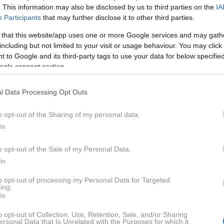
. This information may also be disclosed by us to third parties on the
IA
Participants
that may further disclose it to other third parties.
J
K
L
M
N
O
P
R
S
Š
T
V
W
Y
 that this website/app uses one or more Google services and may gath
including but not limited to your visit or usage behaviour. You may click 
Z
 to Google and its third-party tags to use your data for below specifi
ogle consent section.
l Data Processing Opt Outs
o opt-out of the Sharing of my personal data.
Panda
Peugeot
In
o opt-out of the Sale of my Personal Data.
In
Polonez
Pontiac
to opt-out of processing my Personal Data for Targeted
ing.
In
o opt-out of Collection, Use, Retention, Sale, and/or Sharing
ersonal Data that Is Unrelated with the Purposes for which it