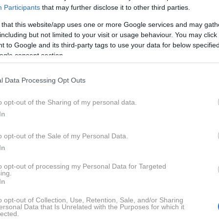
Participants
that may further disclose it to other third parties.
 that this website/app uses one or more Google services and may gath
ana po športnih, zmogljivih motorjih z edinstveno in agres
including but not limited to your visit or usage behaviour. You may click 
 to Google and its third-party tags to use your data for below specifi
o težo in odlično vodljivost, kar jo naredi priljubljeno me
ogle consent section.
portov.
l Data Processing Opt Outs
NOVICE
o opt-out of the Sharing of my personal data.
In
o opt-out of the Sale of my Personal Data.
In
to opt-out of processing my Personal Data for Targeted
ing.
In
ses XB 12X
o opt-out of Collection, Use, Retention, Sale, and/or Sharing
ersonal Data that Is Unrelated with the Purposes for which it
lected.