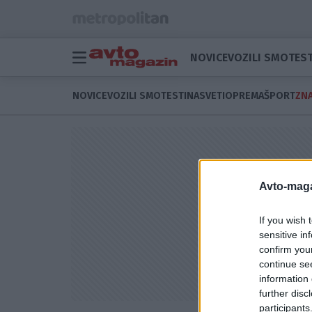
NOVICE
VOZILI SMO
TEST
NOVICE
VOZILI SMO
TESTI
NASVETI
OPREMA
ŠPORT
ZNA
Avto-maga
If you wish 
sensitive in
confirm you
continue se
information 
further disc
participants