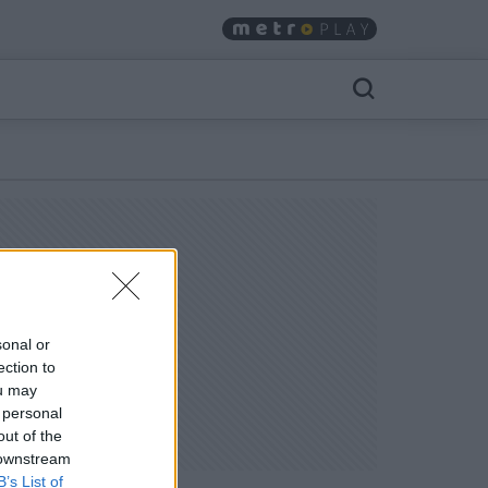
sonal or
ection to
ou may
 personal
out of the
 downstream
B’s List of