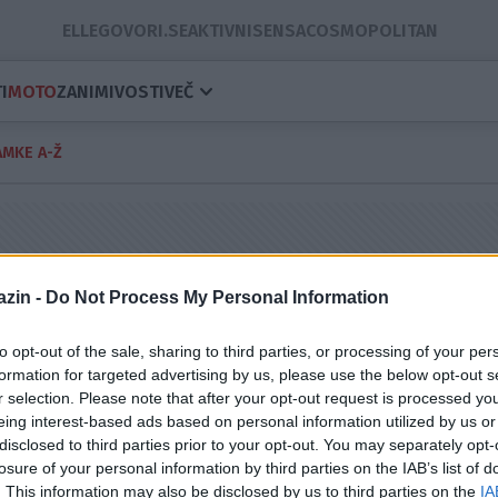
ELLE
GOVORI.SE
AKTIVNI
SENSA
COSMOPOLITAN
I
MOTO
ZANIMIVOSTI
VEČ
MKE A-Ž
zin -
Do Not Process My Personal Information
to opt-out of the sale, sharing to third parties, or processing of your per
formation for targeted advertising by us, please use the below opt-out s
r selection. Please note that after your opt-out request is processed y
eing interest-based ads based on personal information utilized by us or
disclosed to third parties prior to your opt-out. You may separately opt-
losure of your personal information by third parties on the IAB’s list of
. This information may also be disclosed by us to third parties on the
IA