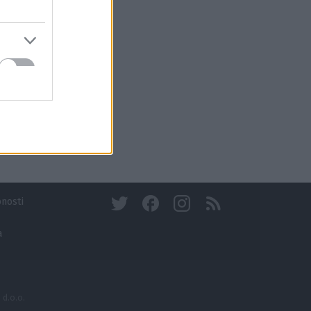
bnosti
a
 d.o.o.