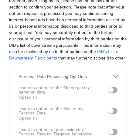
targeted advertising by us, please use the below opt-out
NIU
section to confirm your selection. Please note that after your
opt-out request is processed you may continue seeing
MODELI
TESTI
interest-based ads based on personal information utilized by
us or personal information disclosed to third parties prior to
your opt-out. You may separately opt-out of the further
disclosure of your personal information by third parties on the
IAB’s list of downstream participants. This information may
also be disclosed by us to third parties on the
IAB’s List of
Downstream Participants
that may further disclose it to other
third parties.
Please note that this website/app uses one or more Google
Personal Data Processing Opt Outs
services and may gather and store information including but
not limited to your visit or usage behaviour. You may click to
I want to opt-out of the Sharing of my
personal data.
grant or deny consent to Google and its third-party tags to
Opted In
use your data for below specified purposes in below Google
NIU NQi
consent section.
I want to opt-out of the Sale of my
Personal Data.
Opted In
I want to opt-out of processing my
Personal Data for Targeted Advertising.