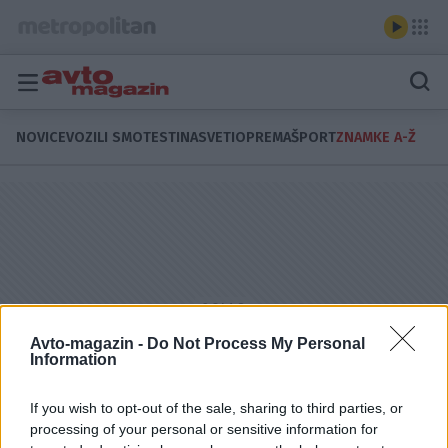
NOVICE
VOZILI SMO
TESTI
NASVETI
OPREMA
ŠPORT
ZNAMKE A-Ž
Avto-magazin -
Do Not Process My Personal
Information
If you wish to opt-out of the sale, sharing to third parties, or
processing of your personal or sensitive information for