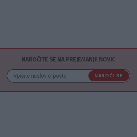
NAROČITE SE NA PREJEMANJE NOVIC
NAROČI SE