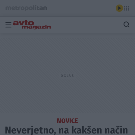
NOVICE
Neverjetno, na kakšen način