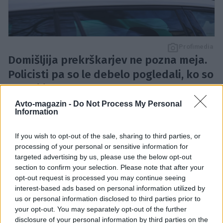
Profimedia
Domišljija prekrškarjev ne pozna meja.
Policisti pa so le debelo pogledali, ko so
ustavili avto.
Francoski policisti so med običajnim nadzorom
Avto-magazin -
Do Not Process My Personal
Information
prometa naleteli na BMW, ki je skrival precej
nenavadno predelavo. Vozilo je bilo opremljeno s
If you wish to opt-out of the sale, sharing to third parties, or
sistemom, ki je omogočal menjavo registrskih tablic
processing of your personal or sensitive information for
targeted advertising by us, please use the below opt-out
s pritiskom na gumb.
section to confirm your selection. Please note that after your
opt-out request is processed you may continue seeing
interest-based ads based on personal information utilized by
Pozornost policistov je najprej pritegnila neobičajna
us or personal information disclosed to third parties prior to
registrska oznaka. Med preverjanjem vozila so
your opt-out. You may separately opt-out of the further
ugotovili, da se prikazana tablica ne ujema več s tisto,
disclosure of your personal information by third parties on the