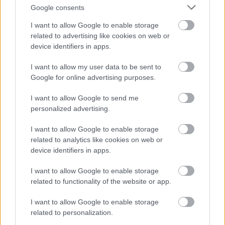
Takšna rešitev vozniku omogoča, da v nekaj trenutkih
Google consents
spremeni identiteto vozila in s tem oteži delo
I want to allow Google to enable storage
nadzornim kameram, radarjem ter drugim
related to advertising like cookies on web or
avtomatiziranim sistemom za spremljanje prometa.
device identifiers in apps.
Prav zato so podobni sistemi v Franciji prepovedani
I want to allow my user data to be sent to
in jih oblasti obravnavajo kot resno kršitev.
Google for online advertising purposes.
Po odkritju naprave so policisti avtomobil zasegli in
I want to allow Google to send me
personalized advertising.
ga predali v nadaljnji postopek. Voznika zdaj čakajo
kazenske in upravne sankcije.
I want to allow Google to enable storage
related to analytics like cookies on web or
device identifiers in apps.
Posledice so lahko precej hujše od običajne globe.
Francoska zakonodaja za namerno prikrivanje
I want to allow Google to enable storage
identitete vozila predvideva visoke denarne kazni,
related to functionality of the website or app.
začasni odvzem vozniškega dovoljenja in zaseg
I want to allow Google to enable storage
vozila. V določenih primerih lahko sodišče odloči tudi
related to personalization.
o
trajnem odvzemu avtomobila
, če presodi, da je bil