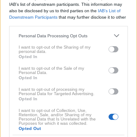
IAB’s list of downstream participants. This information may
ki so jo opazili ob zaustavitvi. Nadaljnji pregled je
also be disclosed by us to third parties on the
IAB’s List of
razkril mehanizem za obračanje oziroma menjavo
Downstream Participants
that may further disclose it to other
registrskih oznak, ki ga je bilo mogoče upravljati
third parties.
neposredno iz potniške kabine.
Please note that this website/app uses one or more Google
Personal Data Processing Opt Outs
services and may gather and store information including but
not limited to your visit or usage behaviour. You may click to
I want to opt-out of the Sharing of my
personal data.
grant or deny consent to Google and its third-party tags to
Opted In
use your data for below specified purposes in below Google
consent section.
I want to opt-out of the Sale of my
Personal Data.
Opted In
I want to opt-out of processing my
Personal Data for Targeted Advertising.
Opted In
I want to opt-out of Collection, Use,
Retention, Sale, and/or Sharing of my
Personal Data that Is Unrelated with the
Purposes for which it was collected.
Opted Out
Facebook/Dashcam France