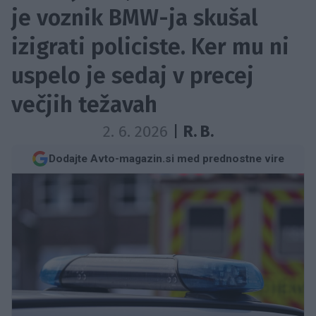
je voznik BMW-ja skušal
izigrati policiste. Ker mu ni
uspelo je sedaj v precej
večjih težavah
2. 6. 2026
|
R. B.
Dodajte Avto-magazin.si med prednostne vire