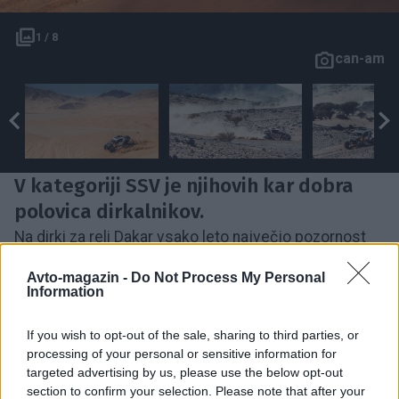
1 / 8
can-am
V kategoriji SSV je njihovih kar dobra
polovica dirkalnikov.
Na dirki za reli Dakar vsako leto največjo pozornost
poberejo tekmovalci z motocikli in avtomobili, nekaj
Avto-magazin -
Do Not Process My Personal
manj pa tudi s tovornjaki. A razredov, ki nastopajo na
Information
sloviti dirki je še precej več, leto, ko so se karavani
If you wish to opt-out of the sale, sharing to third parties, or
pridružili še klasični dirkalniki kar osem, med njimi
processing of your personal or sensitive information for
tudi tudi dirkalniki razreda SSV oziroma razreda
targeted advertising by us, please use the below opt-out
lahkoh
štirikolesnkov.
Prav omenjeni razred pa je
section to confirm your selection. Please note that after your