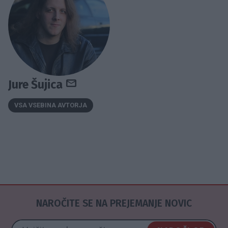
Jure Šujica
VSA VSEBINA AVTORJA
NAROČITE SE NA PREJEMANJE NOVIC