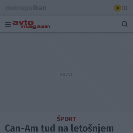
ŠPORT
Can-Am tud na letošnjem