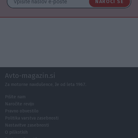
NAROČI SE
Avto-magazin.si
Za motorne navdušence, že od leta 1967.
Pišite nam
Naročite revijo
Pravno obvestilo
Politika varstva zasebnosti
Nastavitve zasebnosti
O piškotkih