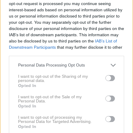
opt-out request is processed you may continue seeing
tisti, v katerem je najmočneje prisotno podjetje
Can-
interest-based ads based on personal information utilized by
Am.
us or personal information disclosed to third parties prior to
your opt-out. You may separately opt-out of the further
disclosure of your personal information by third parties on the
Kanadsko podjetje v omenjenem razredu dominira že
IAB’s list of downstream participants. This information may
zadnja tri leta, četrto zaporedno zmago pa lovijo v
also be disclosed by us to third parties on the
IAB’s List of
Downstream Participants
that may further disclose it to other
letošnjem letu. In to ne le z enim,
pač pa več kot 30
third parties.
izmed skupno 58 SSV dirkalnikov
. Amaterski in
Please note that this website/app uses one or more Google
Personal Data Processing Opt Outs
profesionalni dirkači so se na dirko podali z dirkalniki
services and may gather and store information including but
Can-Am Maverick. Ob tem pri Can-Amu poudarjajo, da
not limited to your visit or usage behaviour. You may click to
I want to opt-out of the Sharing of my
personal data.
gre pri vseh dirkalnikih v osnovi za povsem enake
grant or deny consent to Google and its third-party tags to
Opted In
use your data for below specified purposes in below Google
dirkalnike, kot jih ponujajo kupcem, ki si jih omislijo za
consent section.
I want to opt-out of the Sale of my
lastno zabavo.
Personal Data.
Opted In
I want to opt-out of processing my
Personal Data for Targeted Advertising.
Opted In