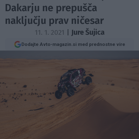
Dakarju ne prepušča
naključju prav ničesar
11. 1. 2021
|
Jure Šujica
Dodajte Avto-magazin.si med prednostne vire