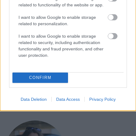
related to functionality of the website or app.
»2020 je bilo neverjetno leto za dirke Can-Am Off-
I want to allow Google to enable storage
Road,«
je rekel
Bernard Guy
, višji podpredsednik
related to personalization.
globalne strategije izdelkov pri BRP.
»Rezultati
I want to allow Google to enable storage
govorijo sami zase. Podobno kot proizvajalci
related to security, including authentication
avtomobilov, ki sodelujejo z F1 ali NASCAR, so dirke
functionality and fraud prevention, and other
user protection.
ključni znak za naše izdelke. Dinamiko in zmogljivost
vozila opazujemo in preizkušamo v najtežjih pogojih,
nato pa vzamemo isto zmagovalno formulo in jo
CONFIRM
uporabimo v celotni zasedbi, ne glede na to, ali se
uporablja na progi, v službi ali s prijatelji in družino.«
Data Deletion
Data Access
Privacy Policy
CAN-AM
DAKAR
MAVERICK