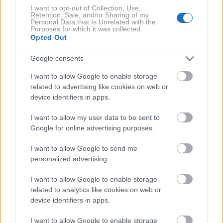
I want to opt-out of Collection, Use,
Retention, Sale, and/or Sharing of my
Personal Data that Is Unrelated with the
Purposes for which it was collected.
Opted Out
Google consents
I want to allow Google to enable storage
7 / 8
related to advertising like cookies on web or
device identifiers in apps.
can-am
I want to allow my user data to be sent to
Da imajo tudi letos najboljše možnosti za zmago pa
Google for online advertising purposes.
nakazujejo tudi rezultati zadnjih dirk.
Phil Blurton je
I want to allow Google to send me
tako recimo osvojil dirko Best in the Desert
personalized advertising.
Championship
, Corry Weller je zmagal v na dirki
Lucas Oil Off Road Racing Series, nenazadnje pa je
I want to allow Google to enable storage
related to analytics like cookies on web or
pomenljiv tudi podatek, da sta lansko leto Casey
device identifiers in apps.
Currie in sovoznik Sean Berriman sta postala prva
Američana, ki sta rally Dakar dobila na štirih kolesih.
I want to allow Google to enable storage