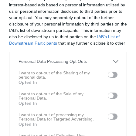
interest-based ads based on personal information utilized by
us or personal information disclosed to third parties prior to
your opt-out. You may separately opt-out of the further
disclosure of your personal information by third parties on the
IAB’s list of downstream participants. This information may
also be disclosed by us to third parties on the
IAB’s List of
Downstream Participants
that may further disclose it to other
third parties.
Diablo
Please note that this website/app uses one or more Google
Personal Data Processing Opt Outs
services and may gather and store information including but
not limited to your visit or usage behaviour. You may click to
I want to opt-out of the Sharing of my
personal data.
grant or deny consent to Google and its third-party tags to
Opted In
use your data for below specified purposes in below Google
consent section.
I want to opt-out of the Sale of my
Personal Data.
Opted In
I want to opt-out of processing my
Personal Data for Targeted Advertising.
Opted In
I want to opt-out of Collection, Use,