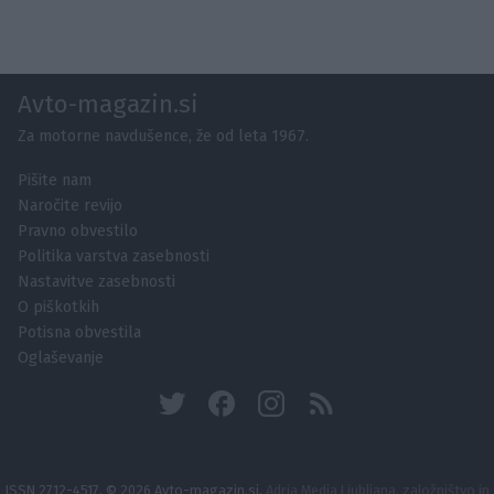
Avto-magazin.si
Za motorne navdušence, že od leta 1967.
Pišite nam
Naročite revijo
Pravno obvestilo
Politika varstva zasebnosti
Nastavitve zasebnosti
O piškotkih
Potisna obvestila
Oglaševanje
ISSN 2712-4517, © 2026 Avto-magazin.si,
Adria Media Ljubljana, založništvo in