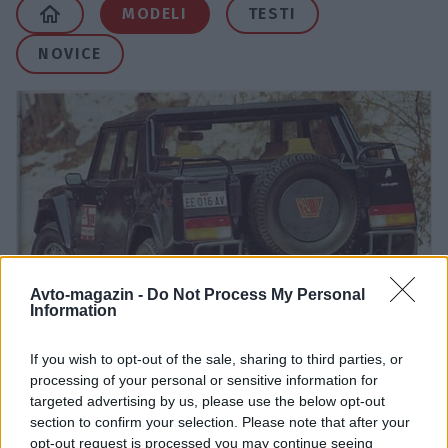
MODELI
TESTI
NOVICE
Avto-magazin -
Do Not Process My Personal
Information
LM
If you wish to opt-out of the sale, sharing to third parties, or
processing of your personal or sensitive information for
targeted advertising by us, please use the below opt-out
section to confirm your selection. Please note that after your
opt-out request is processed you may continue seeing