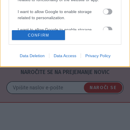
I want to allow Google to enable storage
related to personalization.
I want to allow Google to enable storage
CONFIRM
related to security, including authentication
P
functionality and fraud prevention, and other
user protection.
Data Deletion
Data Access
Privacy Policy
NAROČITE SE NA PREJEMANJE NOVIC
NAROČI SE