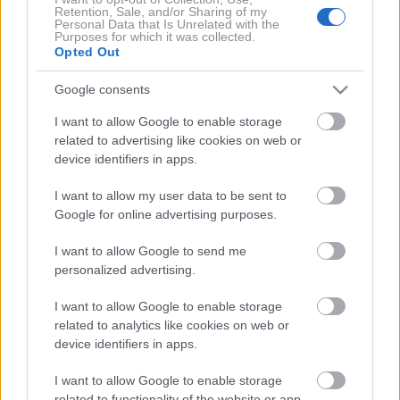
Retention, Sale, and/or Sharing of my
Silhouette
Personal Data that Is Unrelated with the
Purposes for which it was collected.
Opted Out
Google consents
I want to allow Google to enable storage
related to advertising like cookies on web or
device identifiers in apps.
I want to allow my user data to be sent to
Google for online advertising purposes.
I want to allow Google to send me
personalized advertising.
Lamborghini
I want to allow Google to enable storage
related to analytics like cookies on web or
device identifiers in apps.
I want to allow Google to enable storage
related to functionality of the website or app.