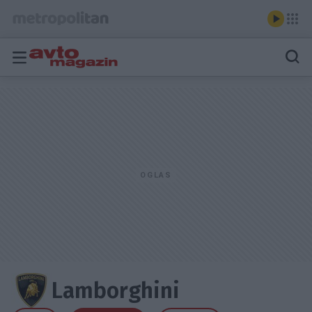
Lamborghini